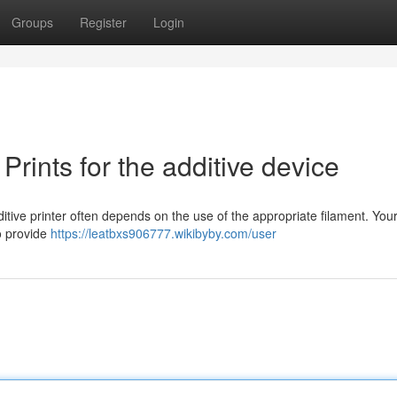
Groups
Register
Login
Prints for the additive device
tive printer often depends on the use of the appropriate filament. Your
to provide
https://leatbxs906777.wikibyby.com/user