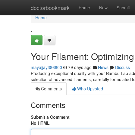
Home
doctorbookmark
Home
New
Submit
Home
1
Your Filament: Optimizing 
mayajjay386800
79 days ago
News
Discuss
Producing exceptional quality with your Bambu Lab addi
selection of advanced filaments, carefully formulated 
Comments
Who Upvoted
Comments
Submit a Comment
No HTML