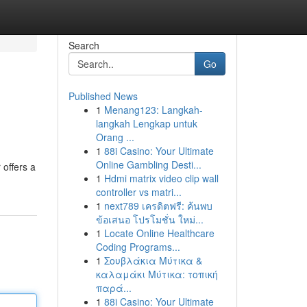
Search
Go
Published News
1
Menang123: Langkah-
langkah Lengkap untuk
Orang ...
1
88i Casino: Your Ultimate
Online Gambling Desti...
 offers a
1
Hdmi matrix video clip wall
controller vs matri...
1
next789 เครดิตฟรี: ค้นพบ
ข้อเสนอ โปรโมชั่น ใหม่...
1
Locate Online Healthcare
Coding Programs...
1
Σουβλάκια Μύτικα &
καλαμάκι Μύτικα: τοπική
παρά...
1
88i Casino: Your Ultimate