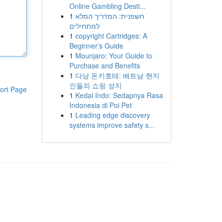
Online Gambling Desti...
1
חשפנית: המדריך המלא
למתחילים
1
copyright Cartridges: A
Beginner's Guide
1
Mounjaro: Your Guide to
Purchase and Benefits
1
다낭 돈키호테: 베트남 현지
인들의 쇼핑 성지
ort Page
1
Kedai Indo: Sedapnya Rasa
Indonesia di Poi Pet
1
Leading edge discovery
systems improve safety s...