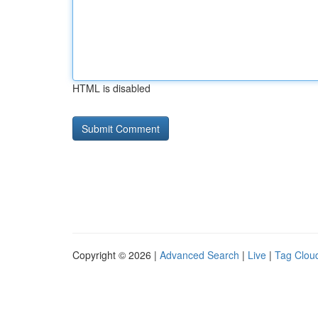
HTML is disabled
Copyright © 2026 |
Advanced Search
|
Live
|
Tag Clou