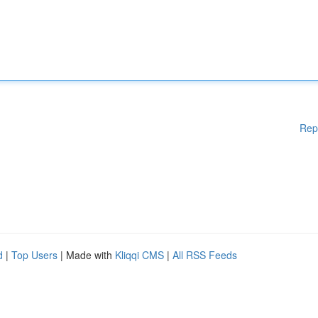
Rep
d
|
Top Users
| Made with
Kliqqi CMS
|
All RSS Feeds