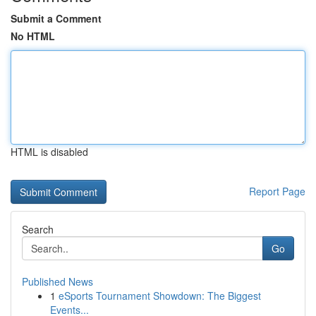
Submit a Comment
No HTML
HTML is disabled
Report Page
Search
Go
Published News
1
eSports Tournament Showdown: The Biggest
Events...