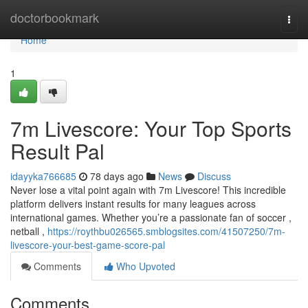
Home
doctorbookmark
Togg
navi
Home
1
7m Livescore: Your Top Sports
Result Pal
idayyka766685
78 days ago
News
Discuss
Never lose a vital point again with 7m Livescore! This incredible
platform delivers instant results for many leagues across
international games. Whether you’re a passionate fan of soccer ,
netball ,
https://roythbu026565.smblogsites.com/41507250/7m-
livescore-your-best-game-score-pal
Comments
Who Upvoted
Comments