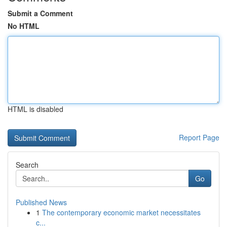
Submit a Comment
No HTML
HTML is disabled
Report Page
Search
Go
Published News
1
The contemporary economic market necessitates
c...