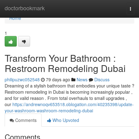
Home
doctorbookmark
Togg
navi
Home
1
Transform Your Bathroom :
Restroom Remodeling Dubai
philipuzwc052548
79 days ago
News
Discuss
Dreaming of a stylish bathroom that embodies your unique taste ?
Restroom remodeling in Dubai is becoming increasingly popular ,
and for valid reason . From total overhauls to small upgrades ,
our
https://andrewnoqv653518.oblogation.com/40235398/update-
your-washroom-washroom-remodeling-dubai
Comments
Who Upvoted
Comments