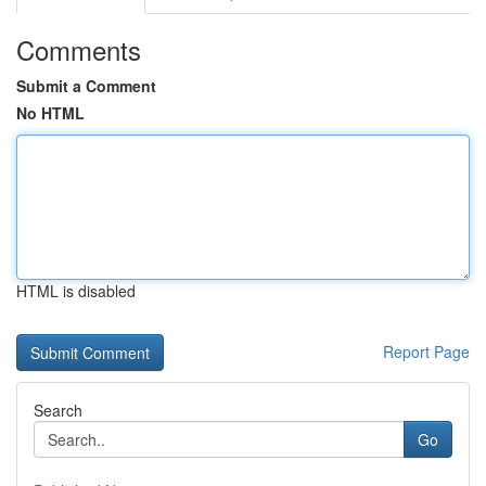
Comments
Submit a Comment
No HTML
HTML is disabled
Report Page
Search
Go