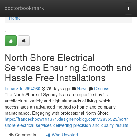
Home
doctorbookmark
Togg
navi
Home
1
North Shore Electrical
Services Ensuring Smooth and
Hassle Free Installations
tomaskdqs954260
76 days ago
News
Discuss
The North Shore of Sydney is an area specified by its
architectural variety and high standards of living, which
necessitates an advanced method to home and company
maintenance. Engaging with professional North Shore
https://franceshpqw191371.designertoblog.com/72835523/north-
shore-electrical-services-delivering-precision-and-quality-results
Comments
Who Upvoted