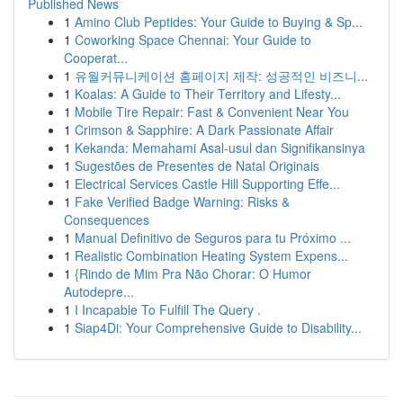
Published News
1
Amino Club Peptides: Your Guide to Buying & Sp...
1
Coworking Space Chennai: Your Guide to
Cooperat...
1
유월커뮤니케이션 홈페이지 제작: 성공적인 비즈니...
1
Koalas: A Guide to Their Territory and Lifesty...
1
Mobile Tire Repair: Fast & Convenient Near You
1
Crimson & Sapphire: A Dark Passionate Affair
1
Kekanda: Memahami Asal-usul dan Signifikansinya
1
Sugestões de Presentes de Natal Originais
1
Electrical Services Castle Hill Supporting Effe...
1
Fake Verified Badge Warning: Risks &
Consequences
1
Manual Definitivo de Seguros para tu Próximo ...
1
Realistic Combination Heating System Expens...
1
{Rindo de Mim Pra Não Chorar: O Humor
Autodepre...
1
I Incapable To Fulfill The Query .
1
Siap4Di: Your Comprehensive Guide to Disability...