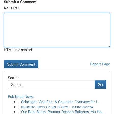
Submit a Comment
No HTML
HTML is disabled
Report Page
Search
Go
Published News
1
Schengen Visa Fee: A Complete Overview for I...
1
אברהם הופרט - פרקליט מוביל בתחום התמחותו
1
Our Best Spots: Premier Dessert Bakeries You Ha...