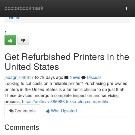
Home
doctorbookmark
Togg
navi
Home
1
Get Refurbished Printers in the
United States
jadagnji040617
79 days ago
News
Discuss
Looking to cut costs on a reliable printer? Purchasing pre-owned
printers in the United States is a fantastic choice to do just that!
These devices undergo a complete inspection and servicing
process,
https://aoifevivl886986.tokka-blog.com/profile
Comments
Who Upvoted
Comments