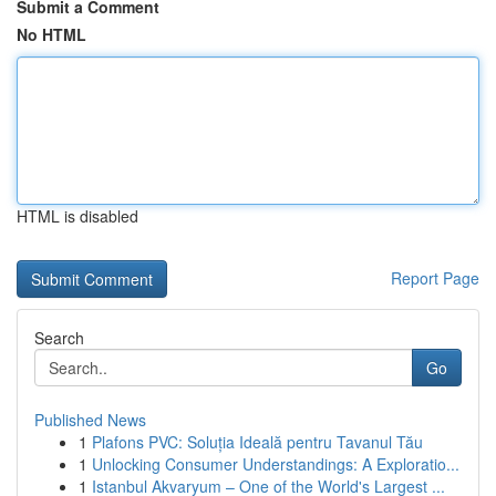
Submit a Comment
No HTML
HTML is disabled
Report Page
Search
Go
Published News
1
Plafons PVC: Soluția Ideală pentru Tavanul Tău
1
Unlocking Consumer Understandings: A Exploratio...
1
Istanbul Akvaryum – One of the World's Largest ...