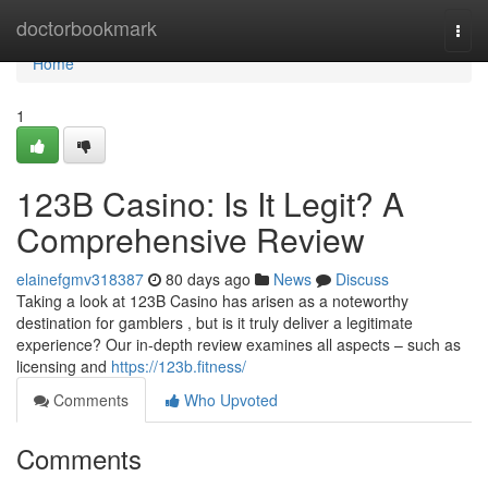
Home
doctorbookmark
Togg
navi
Home
1
123B Casino: Is It Legit? A
Comprehensive Review
elainefgmv318387
80 days ago
News
Discuss
Taking a look at 123B Casino has arisen as a noteworthy
destination for gamblers , but is it truly deliver a legitimate
experience? Our in-depth review examines all aspects – such as
licensing and
https://123b.fitness/
Comments
Who Upvoted
Comments