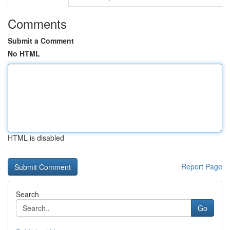
Comments
Submit a Comment
No HTML
HTML is disabled
Report Page
Search
Go