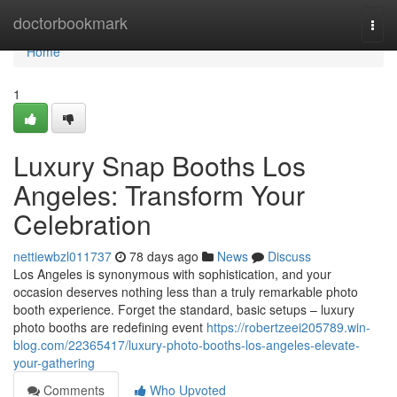
Home
doctorbookmark
Togg
navi
Home
1
Luxury Snap Booths Los
Angeles: Transform Your
Celebration
nettiewbzl011737
78 days ago
News
Discuss
Los Angeles is synonymous with sophistication, and your
occasion deserves nothing less than a truly remarkable photo
booth experience. Forget the standard, basic setups – luxury
photo booths are redefining event
https://robertzeei205789.win-
blog.com/22365417/luxury-photo-booths-los-angeles-elevate-
your-gathering
Comments
Who Upvoted