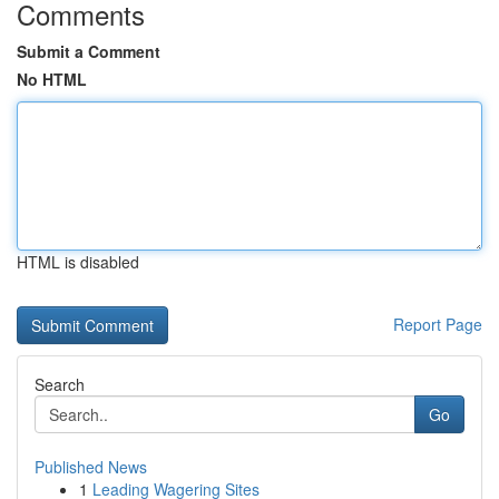
Comments
Submit a Comment
No HTML
HTML is disabled
Report Page
Search
Go
Published News
1
Leading Wagering Sites