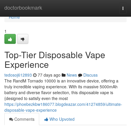
Home
doctorbookmark
Togg
navi
Home
1
Top-Tier Disposable Vape
Experience
tedosoj612893
77 days ago
News
Discuss
The RandM Tornado 10000 is an innovative device, offering a
truly incredible vaping experience. With its massive 5000mAh
battery and diverse flavor selection, this disposable vape is
{designed to satisfy even the most
https://phoebezkbw186077.blogdeazar.com/41274859/ultimate-
disposable-vape-experience
Comments
Who Upvoted