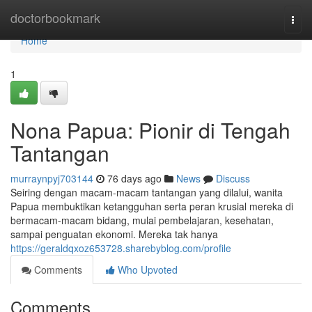
Home
doctorbookmark
Togg
navi
Home
1
Nona Papua: Pionir di Tengah
Tantangan
murraynpyj703144
76 days ago
News
Discuss
Seiring dengan macam-macam tantangan yang dilalui, wanita
Papua membuktikan ketangguhan serta peran krusial mereka di
bermacam-macam bidang, mulai pembelajaran, kesehatan,
sampai penguatan ekonomi. Mereka tak hanya
https://geraldqxoz653728.sharebyblog.com/profile
Comments
Who Upvoted
Comments