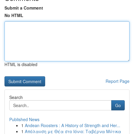
Submit a Comment
No HTML
HTML is disabled
Report Page
Search
Go
Published News
1
Andean Roosters : A History of Strength and Her...
1
Απόλαυση με Θέα στο Ιόνιο: Ταβέρνα Μύτικα