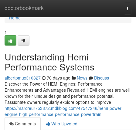
Home
doctorbookmark
Togg
navi
Home
1
Understanding Hemi
Performance Systems
albertpmux310327
76 days ago
News
Discuss
Discover the Power of HEMI Engines: Performance
Enhancements and Advantages Revealed HEMI engines are well
known for their unique design and performance potential.
Passionate owners regularly explore options to improve
https://marcreur753872.mdkblog.com/47547246/hemi-power-
engine-high-performance-performance-powertrain
Comments
Who Upvoted