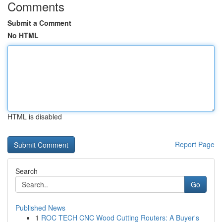
Comments
Submit a Comment
No HTML
HTML is disabled
Report Page
Search
Go
Published News
1
ROC TECH CNC Wood Cutting Routers: A Buyer's