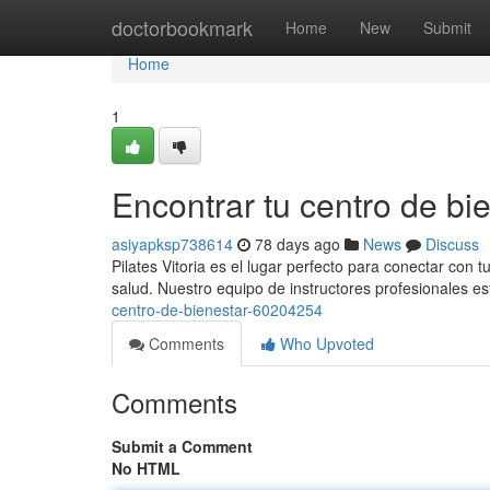
Home
doctorbookmark
Home
New
Submit
Home
1
Encontrar tu centro de bie
asiyapksp738614
78 days ago
News
Discuss
Pilates Vitoria es el lugar perfecto para conectar con 
salud. Nuestro equipo de instructores profesionales es
centro-de-bienestar-60204254
Comments
Who Upvoted
Comments
Submit a Comment
No HTML