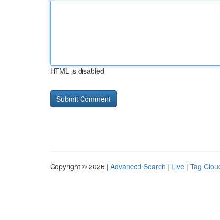
HTML is disabled
Copyright © 2026 |
Advanced Search
|
Live
|
Tag Clou