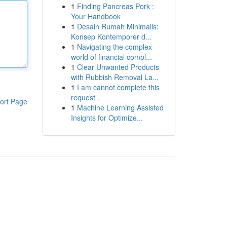
1
Finding Pancreas Pork :
Your Handbook
1
Desain Rumah Minimalis:
Konsep Kontemporer d...
1
Navigating the complex
world of financial compl...
1
Clear Unwanted Products
with Rubbish Removal La...
1
I am cannot complete this
request .
ort Page
1
Machine Learning Assisted
Insights for Optimize...