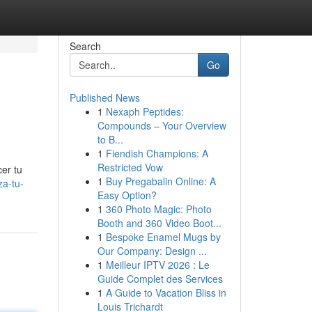
Search
Go
Published News
1
Nexaph Peptides:
Compounds – Your Overview
to B...
1
Fiendish Champions: A
Restricted Vow
cer tu
1
Buy Pregabalin Online: A
za-tu-
Easy Option?
1
360 Photo Magic: Photo
Booth and 360 Video Boot...
1
Bespoke Enamel Mugs by
Our Company: Design ...
1
Meilleur IPTV 2026 : Le
Guide Complet des Services
1
A Guide to Vacation Bliss in
Louis Trichardt