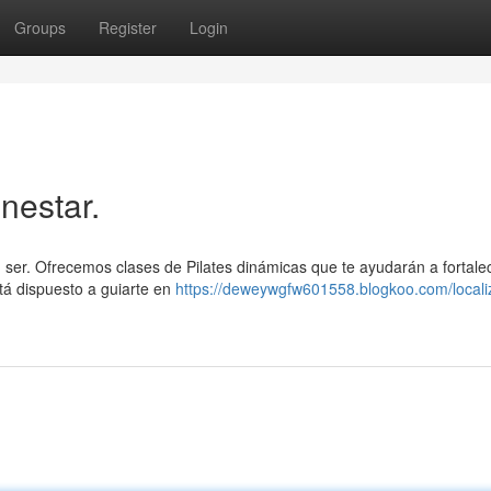
Groups
Register
Login
nestar.
tu ser. Ofrecemos clases de Pilates dinámicas que te ayudarán a fortale
tá dispuesto a guiarte en
https://deweywgfw601558.blogkoo.com/locali