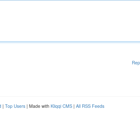
Rep
d
|
Top Users
| Made with
Kliqqi CMS
|
All RSS Feeds