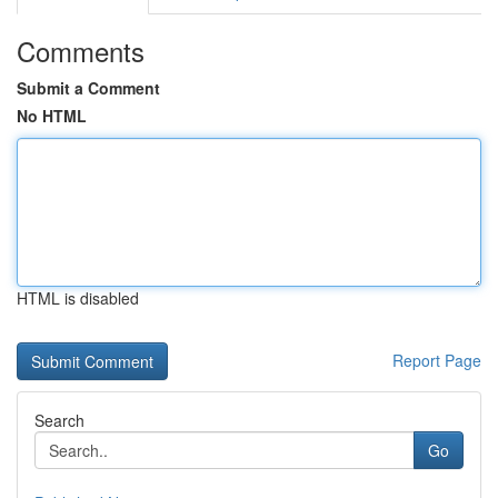
Comments
Submit a Comment
No HTML
HTML is disabled
Report Page
Search
Go