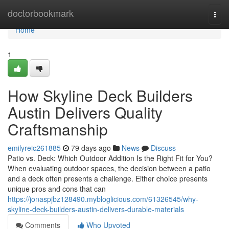
Home
doctorbookmark
Togg
navi
Home
1
How Skyline Deck Builders
Austin Delivers Quality
Craftsmanship
emilyreic261885
79 days ago
News
Discuss
Patio vs. Deck: Which Outdoor Addition Is the Right Fit for You?
When evaluating outdoor spaces, the decision between a patio
and a deck often presents a challenge. Either choice presents
unique pros and cons that can
https://jonaspjbz128490.mybloglicious.com/61326545/why-
skyline-deck-builders-austin-delivers-durable-materials
Comments
Who Upvoted