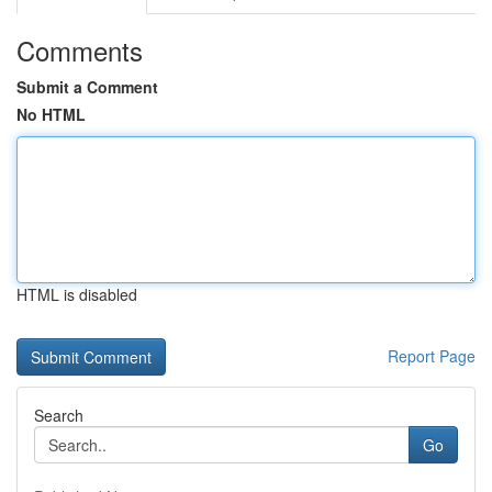
Comments
Submit a Comment
No HTML
HTML is disabled
Report Page
Search
Go