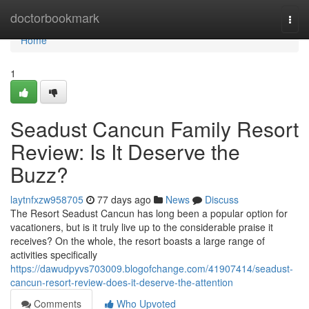
Home
doctorbookmark
Togg
navi
Home
1
Seadust Cancun Family Resort
Review: Is It Deserve the
Buzz?
laytnfxzw958705
77 days ago
News
Discuss
The Resort Seadust Cancun has long been a popular option for
vacationers, but is it truly live up to the considerable praise it
receives? On the whole, the resort boasts a large range of
activities specifically
https://dawudpyvs703009.blogofchange.com/41907414/seadust-
cancun-resort-review-does-it-deserve-the-attention
Comments
Who Upvoted