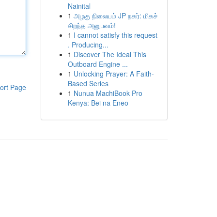
Nainital
1
அழகு நிலையம் JP நகர்: மிகச்
சிறந்த அனுபவம்!
1
I cannot satisfy this request
. Producing...
1
Discover The Ideal This
Outboard Engine ...
1
Unlocking Prayer: A Faith-
Based Series
ort Page
1
Nunua MachiBook Pro
Kenya: Bei na Eneo