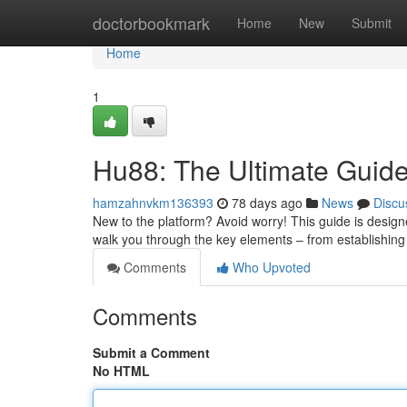
Home
doctorbookmark
Home
New
Submit
Home
1
Hu88: The Ultimate Guide
hamzahnvkm136393
78 days ago
News
Discu
New to the platform? Avoid worry! This guide is designed
walk you through the key elements – from establishin
Comments
Who Upvoted
Comments
Submit a Comment
No HTML