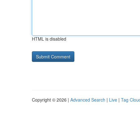
HTML is disabled
Copyright © 2026 |
Advanced Search
|
Live
|
Tag Clou