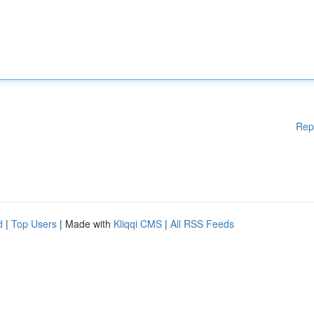
Rep
d
|
Top Users
| Made with
Kliqqi CMS
|
All RSS Feeds