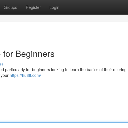
Groups
Register
Login
 for Beginners
ss
 particularly for beginners looking to learn the basics of their offerings
g your
https://hu88.com/