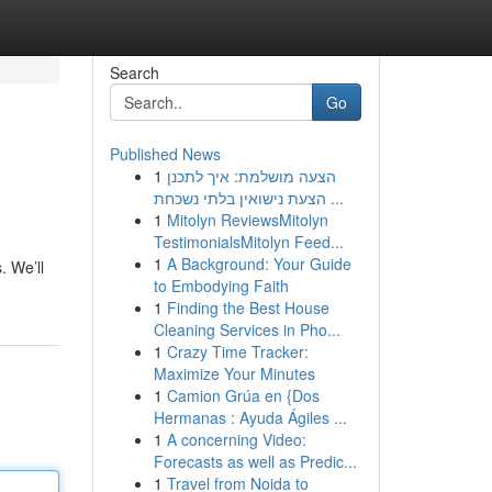
Search
Go
Published News
1
הצעה מושלמת: איך לתכנן
הצעת נישואין בלתי נשכחת ...
1
Mitolyn ReviewsMitolyn
TestimonialsMitolyn Feed...
1
A Background: Your Guide
. We’ll
to Embodying Faith
1
Finding the Best House
Cleaning Services in Pho...
1
Crazy Time Tracker:
Maximize Your Minutes
1
Camion Grúa en {Dos
Hermanas : Ayuda Ágiles ...
1
A concerning Video:
Forecasts as well as Predic...
1
Travel from Noida to