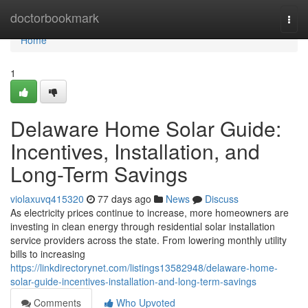
Home
doctorbookmark
Togg
navi
Home
1
Delaware Home Solar Guide:
Incentives, Installation, and
Long-Term Savings
violaxuvq415320
77 days ago
News
Discuss
As electricity prices continue to increase, more homeowners are
investing in clean energy through residential solar installation
service providers across the state. From lowering monthly utility
bills to increasing
https://linkdirectorynet.com/listings13582948/delaware-home-
solar-guide-incentives-installation-and-long-term-savings
Comments
Who Upvoted