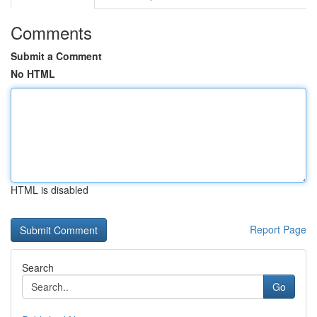
Comments
Submit a Comment
No HTML
HTML is disabled
Report Page
Search
Go