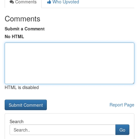
Comments
Who Upvoted
Comments
Submit a Comment
No HTML
HTML is disabled
Report Page
Search
Go