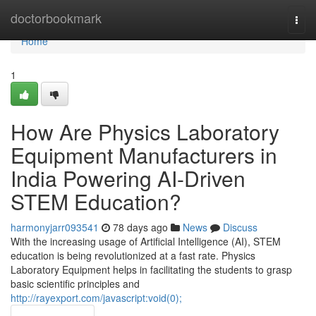
Home
doctorbookmark
Togg
navi
Home
1
How Are Physics Laboratory
Equipment Manufacturers in
India Powering AI-Driven
STEM Education?
harmonyjarr093541
78 days ago
News
Discuss
With the increasing usage of Artificial Intelligence (AI), STEM
education is being revolutionized at a fast rate. Physics
Laboratory Equipment helps in facilitating the students to grasp
basic scientific principles and
http://rayexport.com/javascript:void(0);