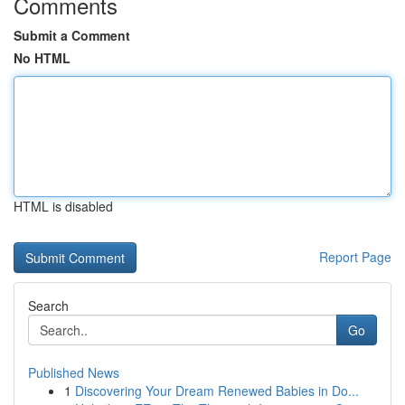
Comments
Submit a Comment
No HTML
HTML is disabled
Report Page
Search
Go
Published News
1
Discovering Your Dream Renewed Babies in Do...