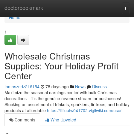
Home
doctorbookmark
Togg
navi
Home
1
Wholesale Christmas
Supplies: Your Holiday Profit
Center
tomaszedz216154
78 days ago
News
Discuss
Maximize the seasonal earnings center with bulk Christmas
decorations – it’s the genuine revenue stream for businesses!
Stocking an assortment of trinkets, sparklers, fir trees, and holiday
products at affordable
https://lillioufw041702.vigilwiki.com/user
Comments
Who Upvoted