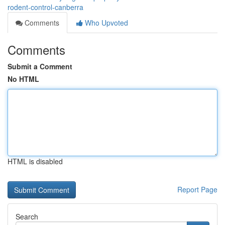
rodent-control-canberra
Comments
Who Upvoted
Comments
Submit a Comment
No HTML
HTML is disabled
Report Page
Search