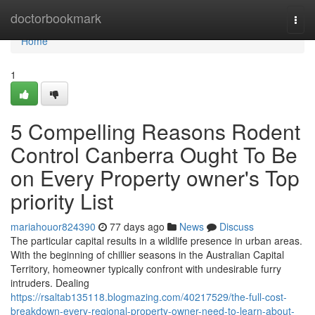
Home
doctorbookmark
Togg
navi
Home
1
5 Compelling Reasons Rodent
Control Canberra Ought To Be
on Every Property owner's Top
priority List
mariahouor824390
77 days ago
News
Discuss
The particular capital results in a wildlife presence in urban areas.
With the beginning of chillier seasons in the Australian Capital
Territory, homeowner typically confront with undesirable furry
intruders. Dealing
https://rsaltab135118.blogmazing.com/40217529/the-full-cost-
breakdown-every-regional-property-owner-need-to-learn-about-