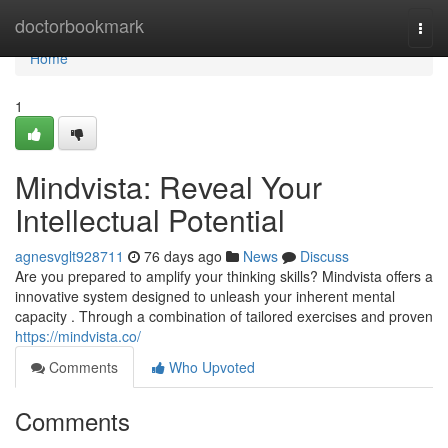
Home
doctorbookmark
Togg
navi
Home
1
Mindvista: Reveal Your
Intellectual Potential
agnesvglt928711
76 days ago
News
Discuss
Are you prepared to amplify your thinking skills? Mindvista offers a
innovative system designed to unleash your inherent mental
capacity . Through a combination of tailored exercises and proven
https://mindvista.co/
Comments
Who Upvoted
Comments