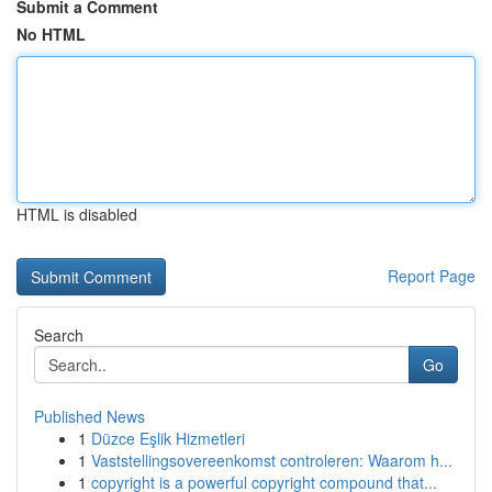
Submit a Comment
No HTML
HTML is disabled
Report Page
Search
Go
Published News
1
Düzce Eşlik Hizmetleri
1
Vaststellingsovereenkomst controleren: Waarom h...
1
copyright is a powerful copyright compound that...