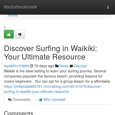
Home
doctorbookmark
Togg
navi
Home
1
Discover Surfing in Waikiki:
Your Ultimate Resource
tayakfht103866
78 days ago
News
Discuss
Waikiki is the ideal setting to learn your surfing journey. Several
companies populate the famous beach, providing lessons for
novice beginners . You can opt for a group lesson for a affordable
https://philiptzbb883791.rimmablog.com/40151675/discover-
surfing-in-waikiki-your-ultimate-resource
Comments
Who Upvoted
Comments