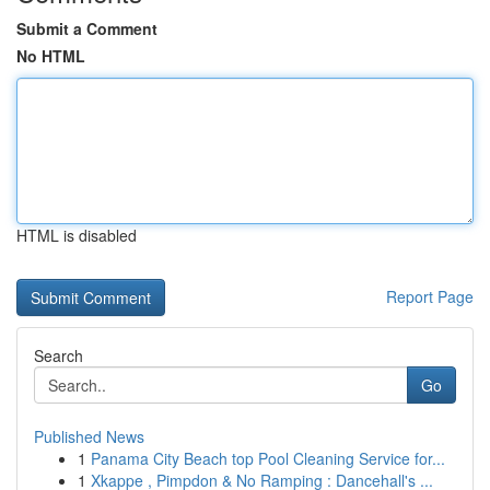
Submit a Comment
No HTML
HTML is disabled
Report Page
Search
Go
Published News
1
Panama City Beach top Pool Cleaning Service for...
1
Xkappe , Pimpdon & No Ramping : Dancehall's ...