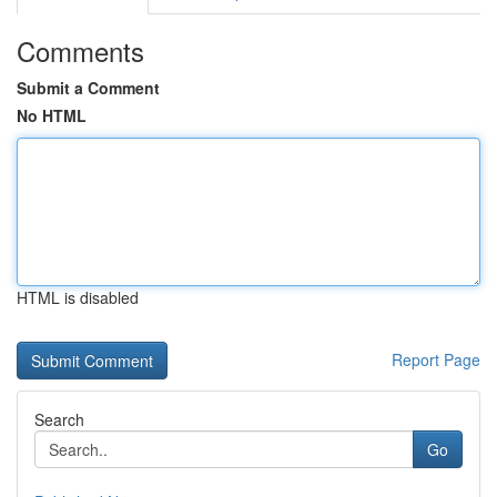
Comments
Submit a Comment
No HTML
HTML is disabled
Report Page
Search
Go