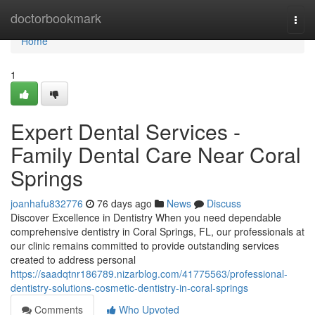
Home
doctorbookmark
Togg
navi
Home
1
Expert Dental Services -
Family Dental Care Near Coral
Springs
joanhafu832776
76 days ago
News
Discuss
Discover Excellence in Dentistry When you need dependable
comprehensive dentistry in Coral Springs, FL, our professionals at
our clinic remains committed to provide outstanding services
created to address personal
https://saadqtnr186789.nizarblog.com/41775563/professional-
dentistry-solutions-cosmetic-dentistry-in-coral-springs
Comments
Who Upvoted