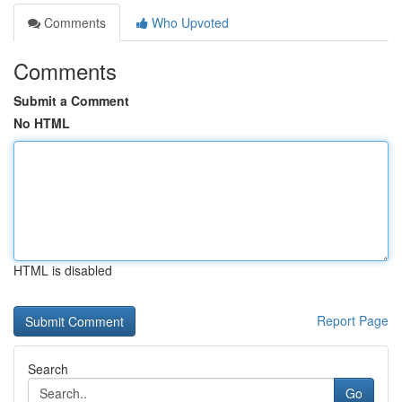
Comments
Who Upvoted
Comments
Submit a Comment
No HTML
HTML is disabled
Report Page
Search
Go