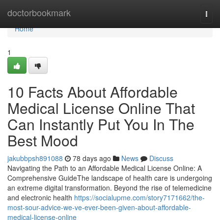
Home
doctorbookmark
Togg
navi
Home
1
10 Facts About Affordable
Medical License Online That
Can Instantly Put You In The
Best Mood
jakubbpsh891088
78 days ago
News
Discuss
Navigating the Path to an Affordable Medical License Online: A
Comprehensive GuideThe landscape of health care is undergoing
an extreme digital transformation. Beyond the rise of telemedicine
and electronic health
https://socialupme.com/story7171662/the-
most-sour-advice-we-ve-ever-been-given-about-affordable-
medical-license-online