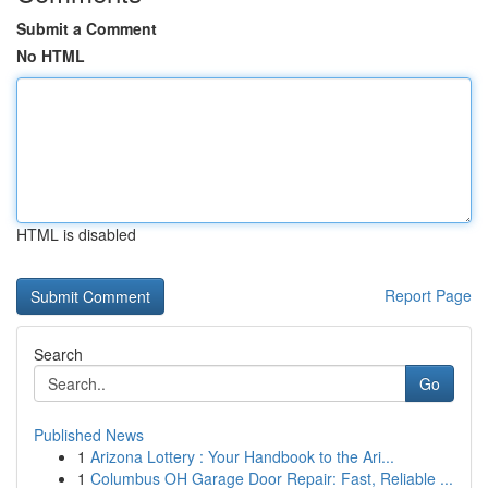
Submit a Comment
No HTML
HTML is disabled
Report Page
Search
Go
Published News
1
Arizona Lottery : Your Handbook to the Ari...
1
Columbus OH Garage Door Repair: Fast, Reliable ...