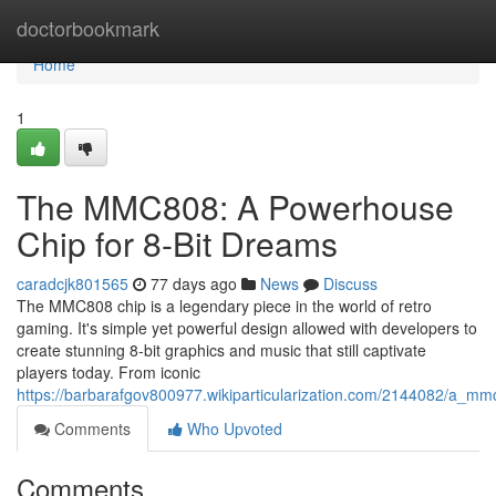
Home
doctorbookmark
Home
1
The MMC808: A Powerhouse
Chip for 8-Bit Dreams
caradcjk801565
77 days ago
News
Discuss
The MMC808 chip is a legendary piece in the world of retro
gaming. It's simple yet powerful design allowed with developers to
create stunning 8-bit graphics and music that still captivate
players today. From iconic
https://barbarafgov800977.wikiparticularization.com/2144082/a_
Comments
Who Upvoted
Comments