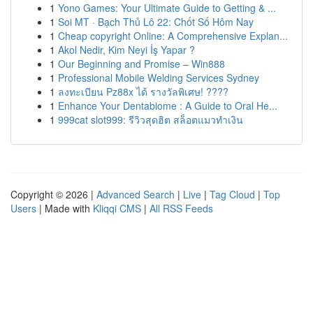
1
Yono Games: Your Ultimate Guide to Getting & ...
1
Soi MT · Bạch Thủ Lô 22: Chốt Số Hôm Nay
1
Cheap copyright Online: A Comprehensive Explan...
1
Akol Nedir, Kim Neyi İş Yapar ?
1
Our Beginning and Promise – Win888
1
Professional Mobile Welding Services Sydney
1
ลงทะเบียน Pz88x ได้ รางวัลพิเศษ! ????
1
Enhance Your Dentabiome : A Guide to Oral He...
1
999cat slot999: รีวิวสุดฮิต สล็อตแมวทำเงิน
Copyright © 2026 |
Advanced Search
|
Live
|
Tag Cloud
|
Top
Users
| Made with
Kliqqi CMS
|
All RSS Feeds