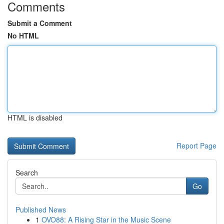
Comments
Submit a Comment
No HTML
HTML is disabled
Report Page
Search
Go
Published News
1
OVO88: A Rising Star in the Music Scene