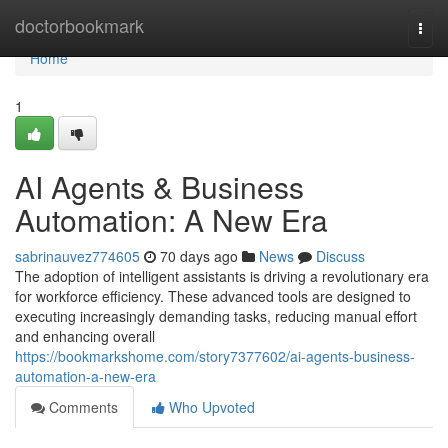
Home
doctorbookmark
Togg
navi
Home
1
AI Agents & Business
Automation: A New Era
sabrinauvez774605
70 days ago
News
Discuss
The adoption of intelligent assistants is driving a revolutionary era
for workforce efficiency. These advanced tools are designed to
executing increasingly demanding tasks, reducing manual effort
and enhancing overall
https://bookmarkshome.com/story7377602/ai-agents-business-
automation-a-new-era
Comments
Who Upvoted