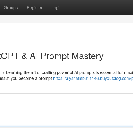
Groups
Register
Login
atGPT & AI Prompt Mastery
? Learning the art of crafting powerful AI prompts is essential for max
to assist you become a prompt
https://alyshaflsb311146.buyoutblog.com/p