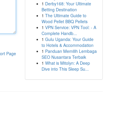
1
Derby168: Your Ultimate
Betting Destination
1
The Ultimate Guide to
Wood Pellet BBQ Pellets
1
VPN Service: VPN Tool: - A
Complete Handb...
1
Gulu Uganda: Your Guide
to Hotels & Accommodation
1
Panduan Memilih Lembaga
ort Page
SEO Nusantara Terbaik
1
What is Mitolyn: A Deep
Dive into This Sleep Su...