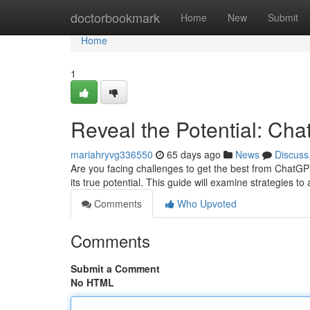
Home
doctorbookmark
Home
New
Submit
Home
1
Reveal the Potential: Ch
mariahryvg336550
65 days ago
News
Discuss
Are you facing challenges to get the best from ChatGPT
its true potential. This guide will examine strategies 
Comments
Who Upvoted
Comments
Submit a Comment
No HTML