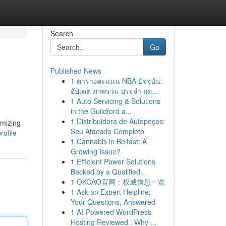
Search
Go
Published News
1
ตารางคะแนน NBA ปัจจุบัน:
อัปเดต ภาพรวม ประจำ ฤด...
1
Auto Servicing & Solutions
in the Guildford a...
1
Distribuidora de Autopeças:
imizing
Seu Atacado Completo
rofile
1
Cannabis in Belfast: A
Growing Issue?
1
Efficient Power Solutions
Backed by a Qualified...
1
OKCAO官网：权威信息一览
1
Ask an Expert Helpline:
Your Questions, Answered
1
AI-Powered WordPress
Hosting Reviewed : Why ...