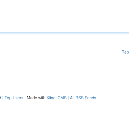
Rep
d
|
Top Users
| Made with
Kliqqi CMS
|
All RSS Feeds