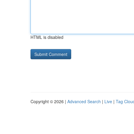
HTML is disabled
Copyright © 2026 |
Advanced Search
|
Live
|
Tag Clou