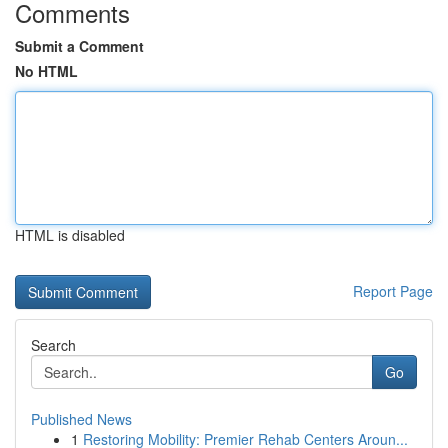
Comments
Submit a Comment
No HTML
HTML is disabled
Report Page
Search
Go
Published News
1
Restoring Mobility: Premier Rehab Centers Aroun...