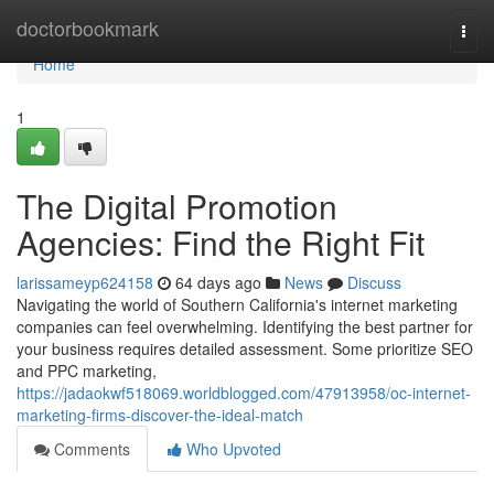
Home
doctorbookmark
Togg
navi
Home
1
The Digital Promotion
Agencies: Find the Right Fit
larissameyp624158
64 days ago
News
Discuss
Navigating the world of Southern California's internet marketing
companies can feel overwhelming. Identifying the best partner for
your business requires detailed assessment. Some prioritize SEO
and PPC marketing,
https://jadaokwf518069.worldblogged.com/47913958/oc-internet-
marketing-firms-discover-the-ideal-match
Comments
Who Upvoted