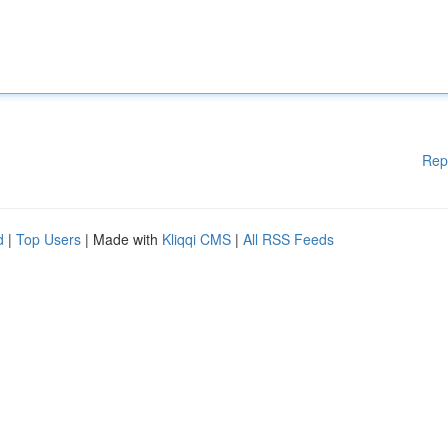
Rep
d
|
Top Users
| Made with
Kliqqi CMS
|
All RSS Feeds