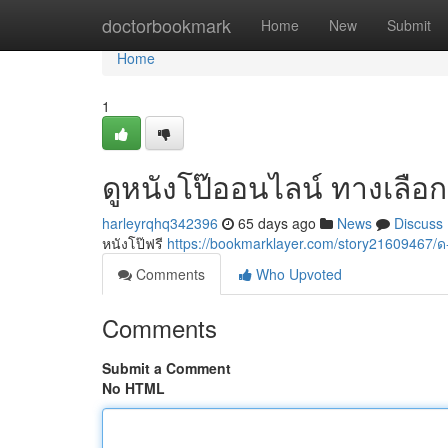
Home
doctorbookmark
Home
New
Submit
Home
1
ดูหนังโป๊ออนไลน์ ทางเลือก
harleyrqhq342396
65 days ago
News
Discuss
หนังโป๊ฟรี
https://bookmarklayer.com/story2160946
Comments
Who Upvoted
Comments
Submit a Comment
No HTML