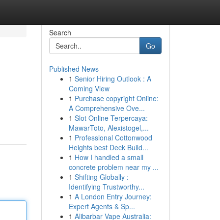
Search
Go
Published News
1
Senior Hiring Outlook : A
Coming View
1
Purchase copyright Online:
A Comprehensive Ove...
1
Slot Online Terpercaya:
MawarToto, Alexistogel,...
1
Professional Cottonwood
Heights best Deck Build...
1
How I handled a small
concrete problem near my ...
1
Shifting Globally :
Identifying Trustworthy...
1
A London Entry Journey:
Expert Agents & Sp...
1
Alibarbar Vape Australia: