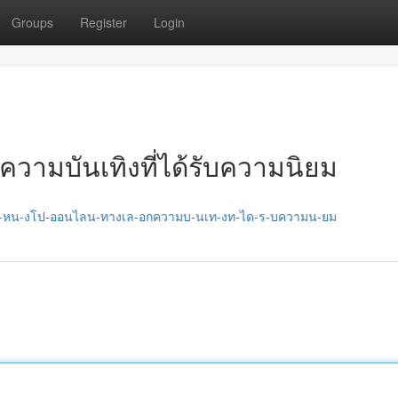
Groups
Register
Login
ความบันเทิงที่ได้รับความนิยม
7/ด-หน-งโป-ออนไลน-ทางเล-อกความบ-นเท-งท-ได-ร-บความน-ยม