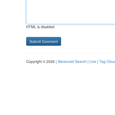
HTML is disabled
Copyright © 2026 |
Advanced Search
|
Live
|
Tag Clou