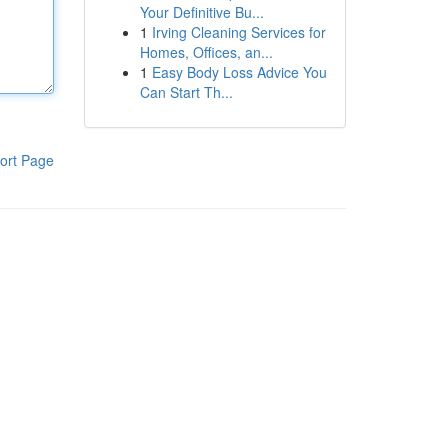
Your Definitive Bu...
1
Irving Cleaning Services for
Homes, Offices, an...
1
Easy Body Loss Advice You
Can Start Th...
ort Page