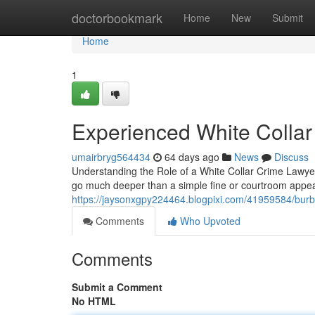
Home
doctorbookmark
Home
New
Submit
Home
1
Experienced White Collar
umairbryg564434
64 days ago
News
Discuss
Understanding the Role of a White Collar Crime Lawyer
go much deeper than a simple fine or courtroom appe
https://jaysonxgpy224464.blogpixi.com/41959584/burb
Comments
Who Upvoted
Comments
Submit a Comment
No HTML