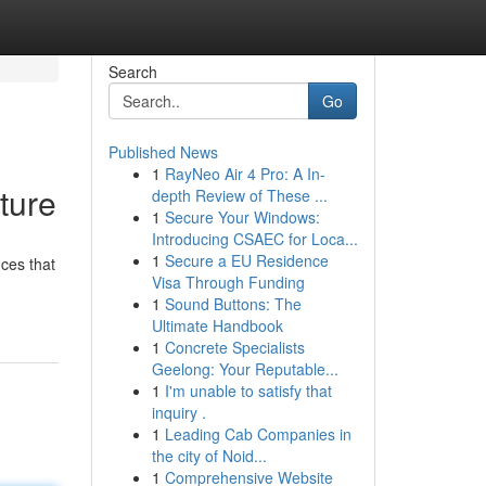
Search
Go
Published News
1
RayNeo Air 4 Pro: A In-
ture
depth Review of These ...
1
Secure Your Windows:
Introducing CSAEC for Loca...
1
Secure a EU Residence
ces that
Visa Through Funding
1
Sound Buttons: The
Ultimate Handbook
1
Concrete Specialists
Geelong: Your Reputable...
1
I'm unable to satisfy that
inquiry .
1
Leading Cab Companies in
the city of Noid...
1
Comprehensive Website