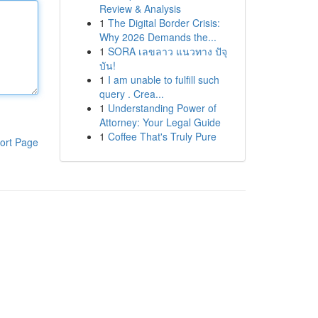
Review & Analysis
1
The Digital Border Crisis:
Why 2026 Demands the...
1
SORA เลขลาว แนวทาง ปัจุ
บัน!
1
I am unable to fulfill such
query . Crea...
1
Understanding Power of
Attorney: Your Legal Guide
1
Coffee That's Truly Pure
ort Page