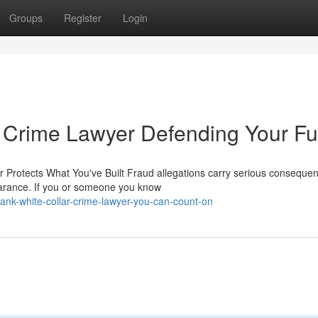
Groups
Register
Login
 Crime Lawyer Defending Your Fu
 Protects What You've Built Fraud allegations carry serious consequen
arance. If you or someone you know
ank-white-collar-crime-lawyer-you-can-count-on