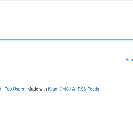
Rep
d
|
Top Users
| Made with
Kliqqi CMS
|
All RSS Feeds