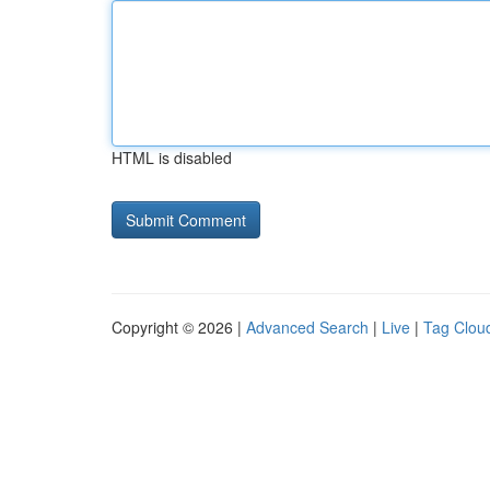
HTML is disabled
Copyright © 2026 |
Advanced Search
|
Live
|
Tag Clou