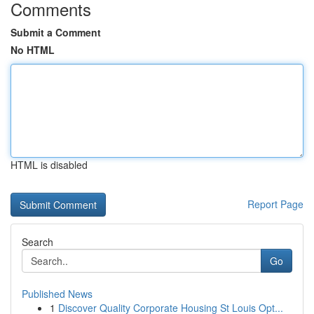
Comments
Submit a Comment
No HTML
HTML is disabled
Report Page
Search
Go
Published News
1
Discover Quality Corporate Housing St Louis Opt...