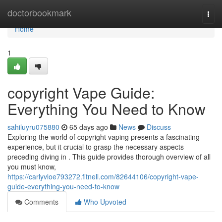
Home
doctorbookmark
Togg
navi
Home
1
copyright Vape Guide:
Everything You Need to Know
sahiluyru075880
65 days ago
News
Discuss
Exploring the world of copyright vaping presents a fascinating
experience, but it crucial to grasp the necessary aspects
preceding diving in . This guide provides thorough overview of all
you must know,
https://carlyvloe793272.fitnell.com/82644106/copyright-vape-
guide-everything-you-need-to-know
Comments
Who Upvoted