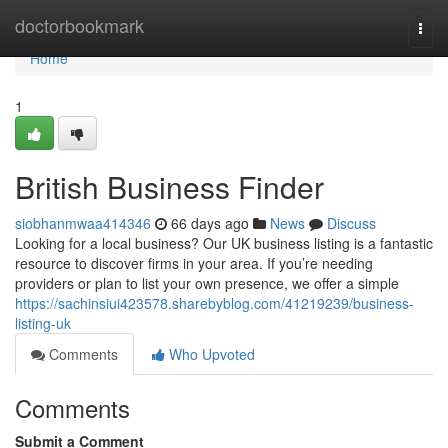
Home
doctorbookmark
Togg
navi
Home
1
British Business Finder
siobhanmwaa414346
66 days ago
News
Discuss
Looking for a local business? Our UK business listing is a fantastic
resource to discover firms in your area. If you’re needing
providers or plan to list your own presence, we offer a simple
https://sachinsiui423578.sharebyblog.com/41219239/business-
listing-uk
Comments
Who Upvoted
Comments
Submit a Comment