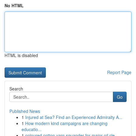
No HTML
HTML is disabled
Report Page
Search
Go
Published News
1
Injured at Sea? Find an Experienced Admiralty A...
1
How modern kind campaigns are changing
educatio...
1
coloured cotton yarn squander for major oil cle...