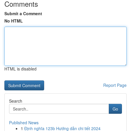
Comments
Submit a Comment
No HTML
HTML is disabled
Report Page
Search
Go
Published News
1
Định nghĩa 123b Hướng dẫn chi tiết 2024