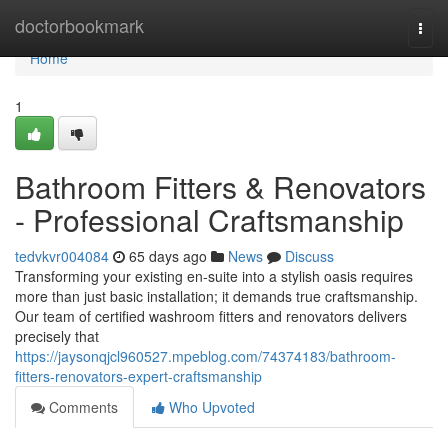
Home
doctorbookmark
Togg
navi
Home
1
Bathroom Fitters & Renovators
- Professional Craftsmanship
tedvkvr004084
65 days ago
News
Discuss
Transforming your existing en-suite into a stylish oasis requires
more than just basic installation; it demands true craftsmanship.
Our team of certified washroom fitters and renovators delivers
precisely that
https://jaysonqjcl960527.mpeblog.com/74374183/bathroom-
fitters-renovators-expert-craftsmanship
Comments
Who Upvoted