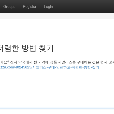
Groups
Register
Login
저렴한 방법 찾기
가요? 전자 약국에서 싼 가격에 정품 시알리스를 구매하는 것은 쉽지 않
8.bloggazza.com/40245625/시알리스-구매-안전하고-저렴한-방법-찾기