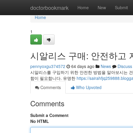
Home
doctorbookmark
Home
New
Submit
Home
1
시알리스 구매: 안전하고 
pennyoxgu374572
64 days ago
News
Discuss
시알리스를 구입하기 위한 안전한 방법을 알아보시는 건
함이 필요합니다. 유명한
https://sairahfjq25988
Comments
Who Upvoted
Comments
Submit a Comment
No HTML