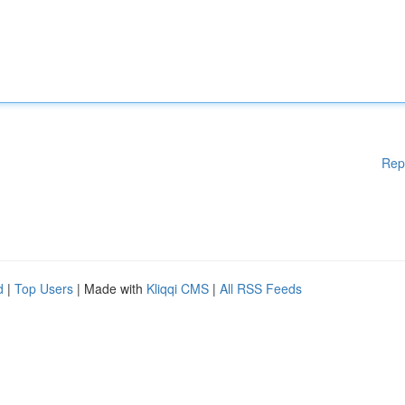
Rep
d
|
Top Users
| Made with
Kliqqi CMS
|
All RSS Feeds