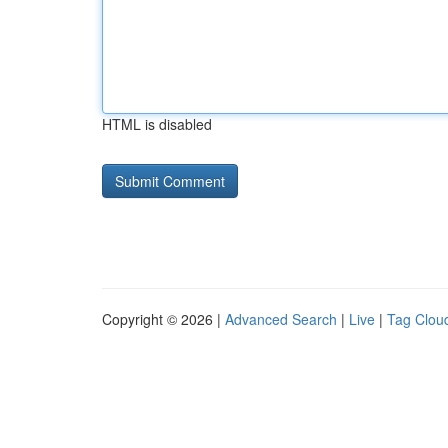
HTML is disabled
Copyright © 2026 |
Advanced Search
|
Live
|
Tag Clou