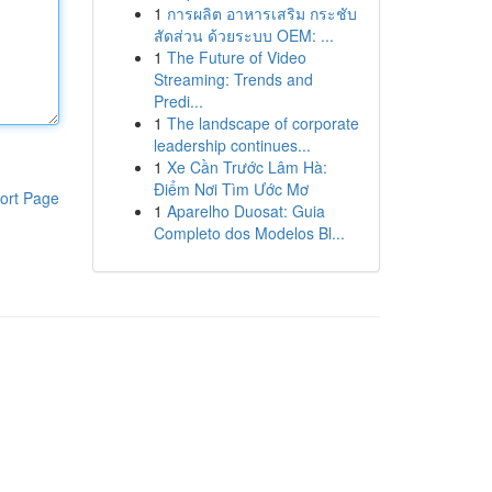
1
การผลิต อาหารเสริม กระชับ
สัดส่วน ด้วยระบบ OEM: ...
1
The Future of Video
Streaming: Trends and
Predi...
1
The landscape of corporate
leadership continues...
1
Xe Cần Trước Lâm Hà:
Điểm Nơi Tìm Ước Mơ
ort Page
1
Aparelho Duosat: Guia
Completo dos Modelos Bl...