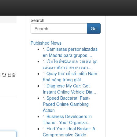
Search
Go
Published News
1
Camisetas personalizadas
en Madrid para grupos ...
1
เว็บไซต์พนันบอล วอเลท จุด
เด่นมากยิ่งกว่ากระบวนก...
1
Quay thử xổ số miền Nam:
지만 신중
Khả năng trúng giải ...
1
Diagnose My Car: Get
Instant Online Vehicle Dia...
1
Speed Baccarat: Fast-
Paced Online Gambling
Action
1
Business Developers in
Thane : Your Organiza...
1
Find Your Ideal Broker: A
Comprehensive Guide