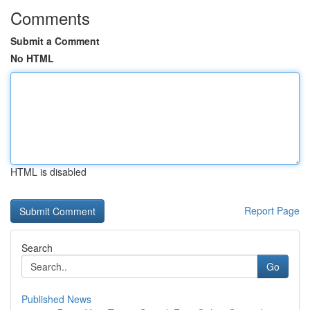
Comments
Submit a Comment
No HTML
HTML is disabled
Report Page
Search
Go
Published News