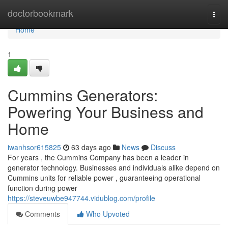
Home
doctorbookmark
Togg
navi
Home
1
Cummins Generators:
Powering Your Business and
Home
iwanhsor615825
63 days ago
News
Discuss
For years , the Cummins Company has been a leader in
generator technology. Businesses and individuals alike depend on
Cummins units for reliable power , guaranteeing operational
function during power
https://steveuwbe947744.vidublog.com/profile
Comments
Who Upvoted