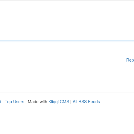
Rep
d
|
Top Users
| Made with
Kliqqi CMS
|
All RSS Feeds