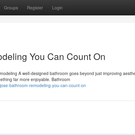
Groups
Register
Login
deling You Can Count On
odeling A well-designed bathroom goes beyond just improving aesthet
omething far more enjoyable. Bathroom
jose-bathroom-remodeling-you-can-count-on