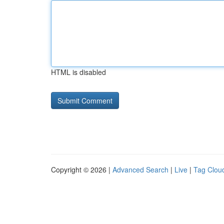
HTML is disabled
Copyright © 2026 |
Advanced Search
|
Live
|
Tag Clou