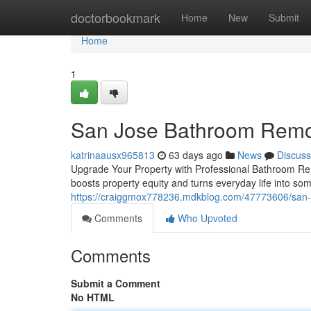
Home
doctorbookmark
Home
New
Submit
Home
1
San Jose Bathroom Remo
katrinaausx965813
63 days ago
News
Discuss
Upgrade Your Property with Professional Bathroom Rem
boosts property equity and turns everyday life into s
https://craiggmox778236.mdkblog.com/47773606/san-
Comments
Who Upvoted
Comments
Submit a Comment
No HTML