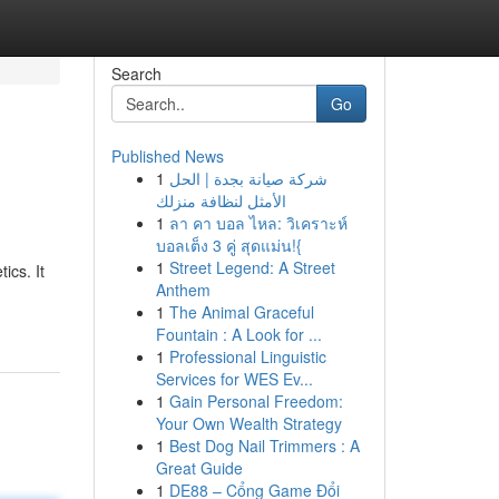
Search
Go
Published News
1
شركة صيانة بجدة | الحل
الأمثل لنظافة منزلك
1
ลา คา บอล ไหล: วิเคราะห์
บอลเต็ง 3 คู่ สุดแม่น!{
1
Street Legend: A Street
ics. It
Anthem
1
The Animal Graceful
Fountain : A Look for ...
1
Professional Linguistic
Services for WES Ev...
1
Gain Personal Freedom:
Your Own Wealth Strategy
1
Best Dog Nail Trimmers : A
Great Guide
1
DE88 – Cổng Game Đổi