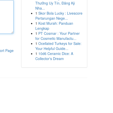
Thưởng Uy Tín, Đăng Ký
Nha...
1
Skor Bola Lucky : Livescore
Pertarungan Nege...
1
Kost Murah: Panduan
Lengkap
1
PT Cosmar : Your Partner
for Cosmetic Manufactu...
1
Ocellated Turkeys for Sale:
Your Helpful Guide...
ort Page
1
10d6 Ceramic Dice: A
Collector's Dream