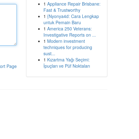
1
Appliance Repair Brisbane:
Fast & Trustworthy
1
{Nyonya4d: Cara Lengkap
untuk Pemain Baru
1
America 250 Veterans:
Investigative Reports on ...
1
Modern investment
techniques for producing
sust...
1
Kızartma Yağı Seçimi:
İpuçları ve Püf Noktaları
ort Page