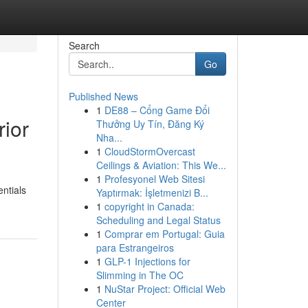
Search
Go
Published News
1
DE88 – Cổng Game Đổi
rior
Thưởng Uy Tín, Đăng Ký
Nha...
1
CloudStormOvercast
Ceilings & Aviation: This We...
1
Profesyonel Web Sitesi
entials
Yaptırmak: İşletmenizi B...
1
copyright in Canada:
Scheduling and Legal Status
1
Comprar em Portugal: Guia
para Estrangeiros
1
GLP-1 Injections for
Slimming in The OC
1
NuStar Project: Official Web
Center