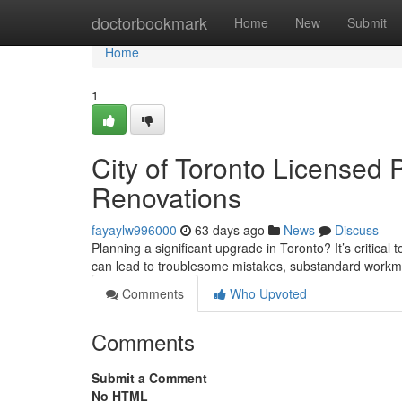
Home
doctorbookmark
Home
New
Submit
Home
1
City of Toronto Licensed 
Renovations
fayaylw996000
63 days ago
News
Discuss
Planning a significant upgrade in Toronto? It’s critical
can lead to troublesome mistakes, substandard workma
Comments
Who Upvoted
Comments
Submit a Comment
No HTML