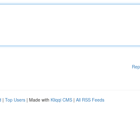
Rep
d
|
Top Users
| Made with
Kliqqi CMS
|
All RSS Feeds