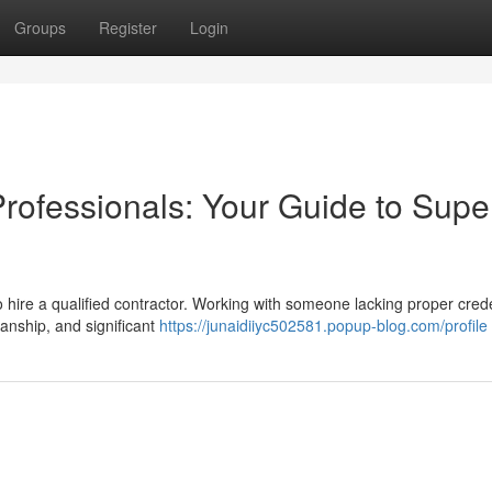
Groups
Register
Login
Professionals: Your Guide to Supe
 to hire a qualified contractor. Working with someone lacking proper cred
nship, and significant
https://junaidiiyc502581.popup-blog.com/profile