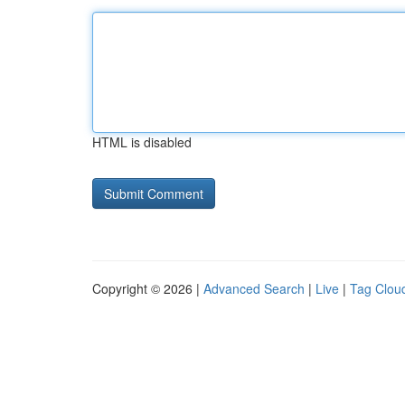
HTML is disabled
Copyright © 2026 |
Advanced Search
|
Live
|
Tag Clou