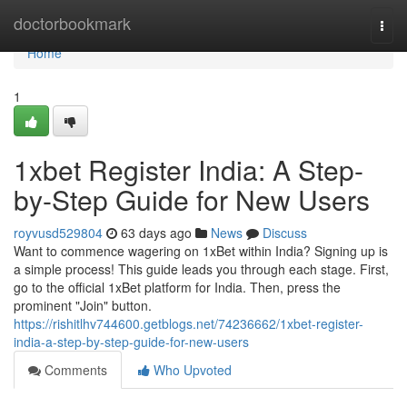
Home
doctorbookmark
Togg
navi
Home
1
1xbet Register India: A Step-
by-Step Guide for New Users
royvusd529804
63 days ago
News
Discuss
Want to commence wagering on 1xBet within India? Signing up is
a simple process! This guide leads you through each stage. First,
go to the official 1xBet platform for India. Then, press the
prominent "Join" button.
https://rishitlhv744600.getblogs.net/74236662/1xbet-register-
india-a-step-by-step-guide-for-new-users
Comments
Who Upvoted