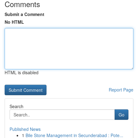
Comments
Submit a Comment
No HTML
HTML is disabled
Report Page
Search
Go
Published News
1
Bile Stone Management in Secunderabad : Pote...