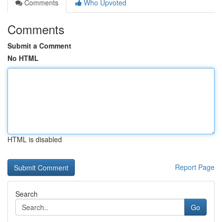
Comments
Who Upvoted
Comments
Submit a Comment
No HTML
HTML is disabled
Report Page
Search
Go