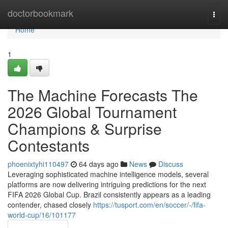
Home
doctorbookmark
Togg
navi
Home
1
The Machine Forecasts The
2026 Global Tournament
Champions & Surprise
Contestants
phoenixtyhi110497
64 days ago
News
Discuss
Leveraging sophisticated machine intelligence models, several
platforms are now delivering intriguing predictions for the next
FIFA 2026 Global Cup. Brazil consistently appears as a leading
contender, chased closely
https://tusport.com/en/soccer/-/fifa-
world-cup/16/101177