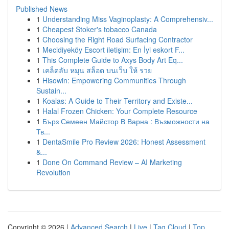
Published News
1
Understanding Miss Vaginoplasty: A Comprehensiv...
1
Cheapest Stoker's tobacco Canada
1
Choosing the Right Road Surfacing Contractor
1
Mecidiyeköy Escort iletişim: En İyi eskort F...
1
This Complete Guide to Axys Body Art Eq...
1
เคล็ดลับ หมุน สล็อต บนเว็บ ให้ รวย
1
Hisowin: Empowering Communities Through
Sustain...
1
Koalas: A Guide to Their Territory and Existe...
1
Halal Frozen Chicken: Your Complete Resource
1
Бърз Семеен Майстор В Варна : Възможности на
Тв...
1
DentaSmile Pro Review 2026: Honest Assessment
&...
1
Done On Command Review – AI Marketing
Revolution
Copyright © 2026 |
Advanced Search
|
Live
|
Tag Cloud
|
Top