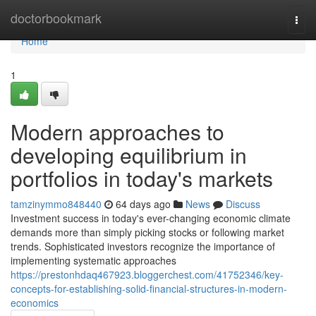
Home
doctorbookmark
Togg
navi
Home
1
Modern approaches to
developing equilibrium in
portfolios in today's markets
tamzinymmo848440
64 days ago
News
Discuss
Investment success in today's ever-changing economic climate
demands more than simply picking stocks or following market
trends. Sophisticated investors recognize the importance of
implementing systematic approaches
https://prestonhdaq467923.bloggerchest.com/41752346/key-
concepts-for-establishing-solid-financial-structures-in-modern-
economics