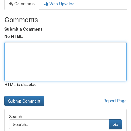
Comments
Who Upvoted
Comments
Submit a Comment
No HTML
HTML is disabled
Report Page
Search
Go