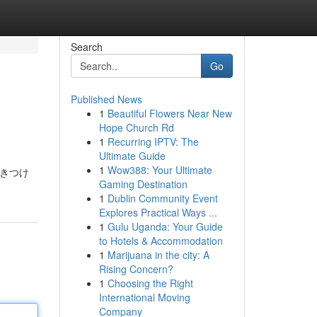
Search
Go
Published News
1
Beautiful Flowers Near New
Hope Church Rd
1
Recurring IPTV: The
Ultimate Guide
1
Wow388: Your Ultimate
惹きつけ
Gaming Destination
1
Dublin Community Event
Explores Practical Ways ...
1
Gulu Uganda: Your Guide
to Hotels & Accommodation
1
Marijuana in the city: A
Rising Concern?
1
Choosing the Right
International Moving
Company