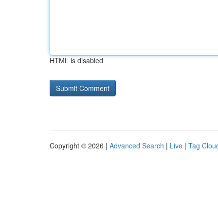
HTML is disabled
Copyright © 2026 |
Advanced Search
|
Live
|
Tag Clou