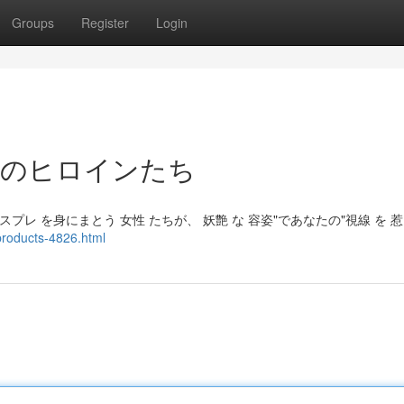
Groups
Register
Login
惑のヒロインたち
プレ を身にまとう 女性 たちが、 妖艶 な 容姿"であなたの"視線 を 
products-4826.html