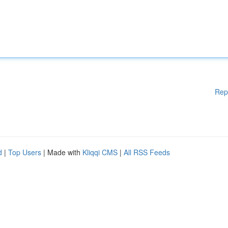
Rep
d
|
Top Users
| Made with
Kliqqi CMS
|
All RSS Feeds