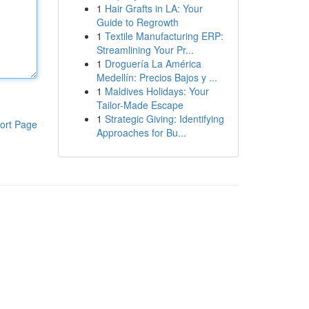
1
Hair Grafts in LA: Your
Guide to Regrowth
1
Textile Manufacturing ERP:
Streamlining Your Pr...
1
Droguería La América
Medellín: Precios Bajos y ...
1
Maldives Holidays: Your
Tailor-Made Escape
1
Strategic Giving: Identifying
ort Page
Approaches for Bu...