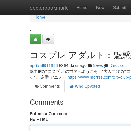
Home
doctorbookmark
Home
New
Submit
Home
1
コスプレ アダルト：魅
aprilvnll911883
64 days ago
News
Discuss
魅力的な"コスプレ の世界へようこそ！"大人向け な"コス
る"。 定番 アニメ、
https://www.merrss.com/ero-club/
Comments
Who Upvoted
Comments
Submit a Comment
No HTML