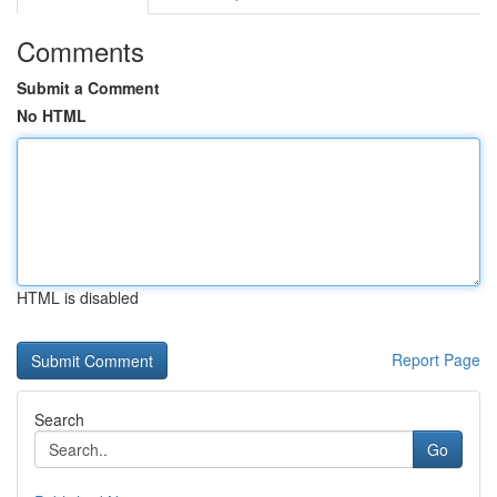
Comments
Submit a Comment
No HTML
HTML is disabled
Report Page
Search
Go