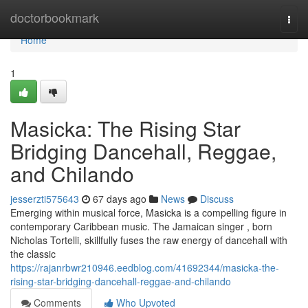
Home
doctorbookmark
Togg
navi
Home
1
Masicka: The Rising Star
Bridging Dancehall, Reggae,
and Chilando
jesserzti575643
67 days ago
News
Discuss
Emerging within musical force, Masicka is a compelling figure in
contemporary Caribbean music. The Jamaican singer , born
Nicholas Tortelli, skillfully fuses the raw energy of dancehall with
the classic
https://rajanrbwr210946.eedblog.com/41692344/masicka-the-
rising-star-bridging-dancehall-reggae-and-chilando
Comments
Who Upvoted