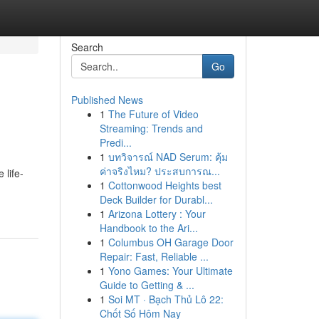
Search
Go
Published News
1
The Future of Video
Streaming: Trends and
Predi...
1
บทวิจารณ์ NAD Serum: คุ้ม
ค่าจริงไหม? ประสบการณ...
 life-
1
Cottonwood Heights best
Deck Builder for Durabl...
1
Arizona Lottery : Your
Handbook to the Ari...
1
Columbus OH Garage Door
Repair: Fast, Reliable ...
1
Yono Games: Your Ultimate
Guide to Getting & ...
1
Soi MT · Bạch Thủ Lô 22:
Chốt Số Hôm Nay