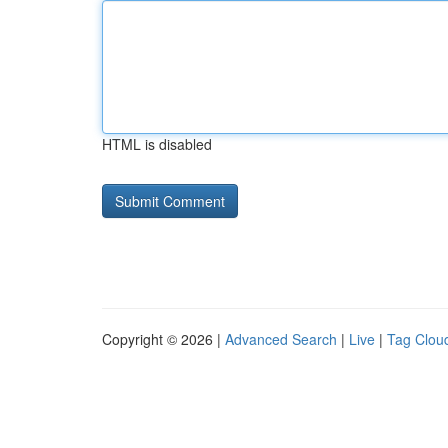
HTML is disabled
Copyright © 2026 |
Advanced Search
|
Live
|
Tag Clou