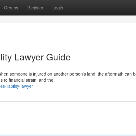
Groups
Register
Login
lity Lawyer Guide
en someone is injured on another person's land, the aftermath can be
s to financial strain, and the
s-liability-lawyer