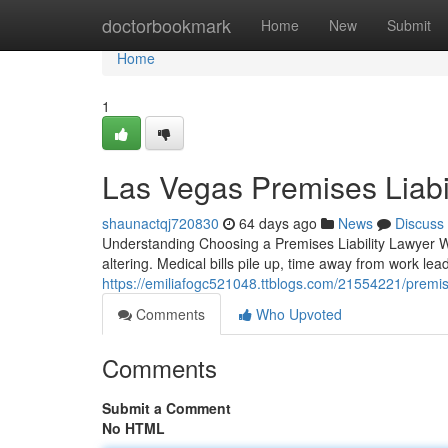
Home
doctorbookmark
Home
New
Submit
Home
1
Las Vegas Premises Liabi
shaunactqj720830
64 days ago
News
Discuss
Understanding Choosing a Premises Liability Lawyer Wh
altering. Medical bills pile up, time away from work lead
https://emiliafogc521048.ttblogs.com/21554221/premise
Comments
Who Upvoted
Comments
Submit a Comment
No HTML