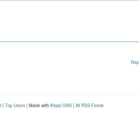
Rep
d
|
Top Users
| Made with
Kliqqi CMS
|
All RSS Feeds