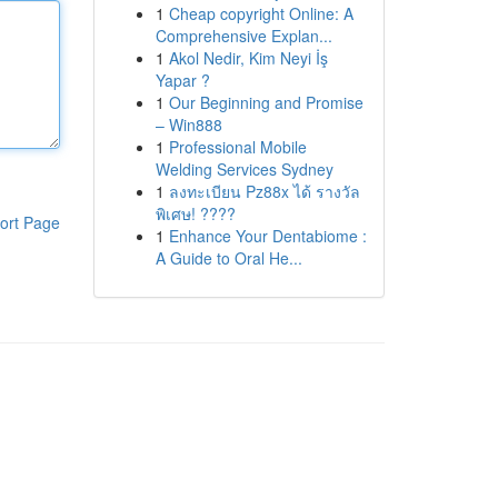
1
Cheap copyright Online: A
Comprehensive Explan...
1
Akol Nedir, Kim Neyi İş
Yapar ?
1
Our Beginning and Promise
– Win888
1
Professional Mobile
Welding Services Sydney
1
ลงทะเบียน Pz88x ได้ รางวัล
พิเศษ! ????
ort Page
1
Enhance Your Dentabiome :
A Guide to Oral He...