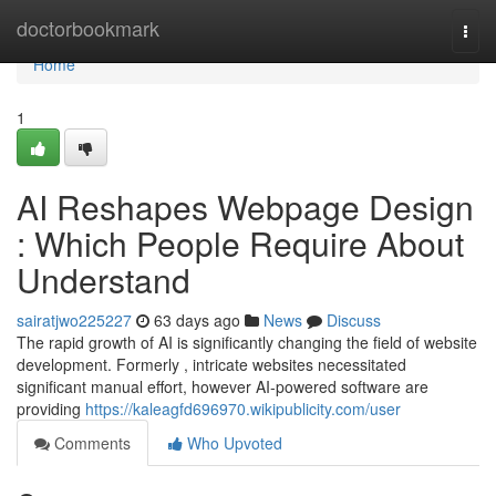
Home
doctorbookmark
Togg
navi
Home
1
AI Reshapes Webpage Design
: Which People Require About
Understand
sairatjwo225227
63 days ago
News
Discuss
The rapid growth of AI is significantly changing the field of website
development. Formerly , intricate websites necessitated
significant manual effort, however AI-powered software are
providing
https://kaleagfd696970.wikipublicity.com/user
Comments
Who Upvoted