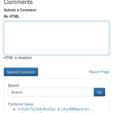
Comments
Submit a Comment
No HTML
HTML is disabled
Report Page
Search
Go
Published News
1
รับทำเว็บไซต์เชียงใหม่: ตัวเลือกที่ดีที่สุดสำหร...