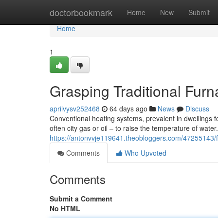
Home
doctorbookmark
Home
New
Submit
Home
1
Grasping Traditional Fur
aprilvysv252468
64 days ago
News
Discuss
Conventional heating systems, prevalent in dwellings for
often city gas or oil – to raise the temperature of wate
https://antonvvje119641.theobloggers.com/47255143/fami
Comments
Who Upvoted
Comments
Submit a Comment
No HTML