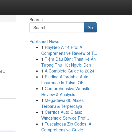
Search
Go
Published News
1
RayNeo Air 4 Pro: A
Comprehensive Review of T...
1
Tiệm Đầu Bàn: Thiết Kế Ấn
Tượng Thu Hút Người Đến
1
A Complete Guide to 2024
l –
1
Finding Affordable Auto
Insurance in Tulsa, OK
1
Comprehensive Website
Review & Analysis
1
Megadewa88: Akses
Terbaru & Terpercaya
1
Cerritos Auto Glass:
Windshield Service Prof...
1
Tuscaloosa Zip Codes: A
Comprehensive Guide