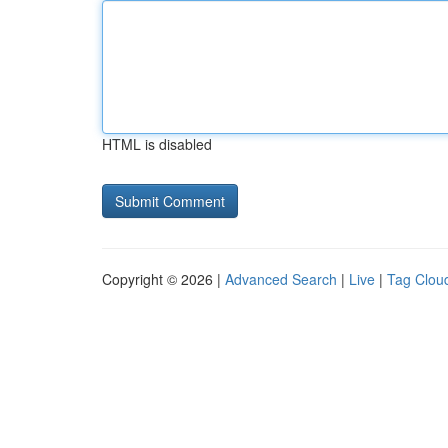
HTML is disabled
Copyright © 2026 |
Advanced Search
|
Live
|
Tag Clou