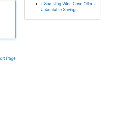
1
Sparkling Wine Case Offers:
Unbeatable Savings
ort Page