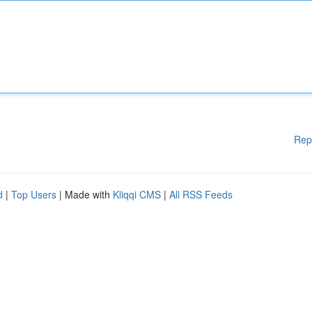
Rep
d
|
Top Users
| Made with
Kliqqi CMS
|
All RSS Feeds