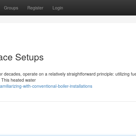
Groups
Register
Login
nace Setups
 decades, operate on a relatively straightforward principle: utilizing fue
r. This heated water
liarizing-with-conventional-boiler-installations