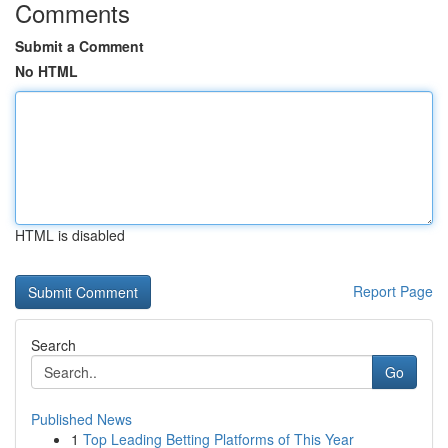
Comments
Submit a Comment
No HTML
HTML is disabled
Report Page
Search
Go
Published News
1
Top Leading Betting Platforms of This Year