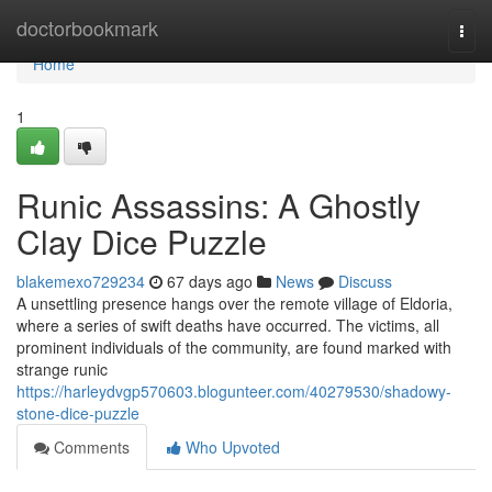
Home
doctorbookmark
Togg
navi
Home
1
Runic Assassins: A Ghostly
Clay Dice Puzzle
blakemexo729234
67 days ago
News
Discuss
A unsettling presence hangs over the remote village of Eldoria,
where a series of swift deaths have occurred. The victims, all
prominent individuals of the community, are found marked with
strange runic
https://harleydvgp570603.blogunteer.com/40279530/shadowy-
stone-dice-puzzle
Comments
Who Upvoted