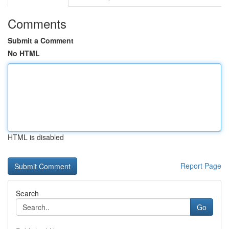
Comments
Submit a Comment
No HTML
HTML is disabled
Report Page
Search
Go