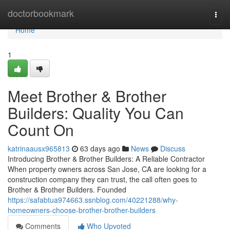
Home
doctorbookmark
Togg
navi
Home
1
Meet Brother & Brother
Builders: Quality You Can
Count On
katrinaausx965813
63 days ago
News
Discuss
Introducing Brother & Brother Builders: A Reliable Contractor
When property owners across San Jose, CA are looking for a
construction company they can trust, the call often goes to
Brother & Brother Builders. Founded
https://safabtua974663.ssnblog.com/40221288/why-
homeowners-choose-brother-brother-builders
Comments
Who Upvoted