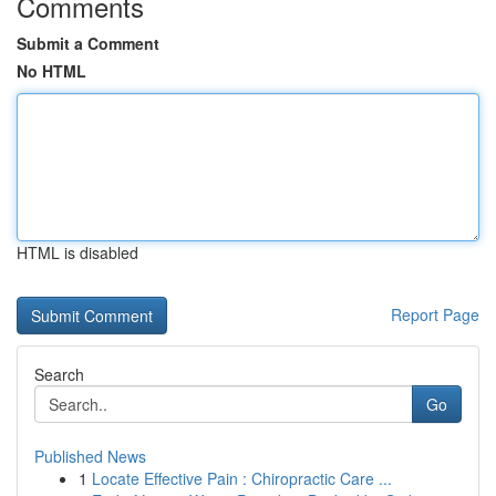
Comments
Submit a Comment
No HTML
HTML is disabled
Report Page
Search
Go
Published News
1
Locate Effective Pain : Chiropractic Care ...