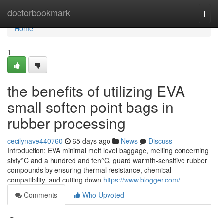
Home
doctorbookmark
Togg
navi
Home
1
the benefits of utilizing EVA
small soften point bags in
rubber processing
cecilynave440760
65 days ago
News
Discuss
Introduction: EVA minimal melt level baggage, melting concerning
sixty°C and a hundred and ten°C, guard warmth-sensitive rubber
compounds by ensuring thermal resistance, chemical
compatibility, and cutting down
https://www.blogger.com/
Comments
Who Upvoted