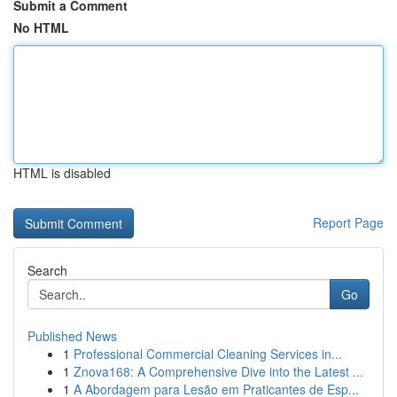
Submit a Comment
No HTML
HTML is disabled
Report Page
Search
Go
Published News
1
Professional Commercial Cleaning Services in...
1
Znova168: A Comprehensive Dive into the Latest ...
1
A Abordagem para Lesão em Praticantes de Esp...