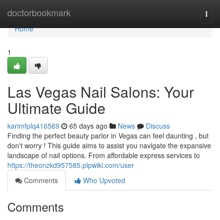
Home
doctorbookmark
Togg
navi
Home
1
Las Vegas Nail Salons: Your
Ultimate Guide
karimfplq416569
65 days ago
News
Discuss
Finding the perfect beauty parlor in Vegas can feel daunting , but
don't worry ! This guide aims to assist you navigate the expansive
landscape of nail options. From affordable express services to
https://theonzkd957585.plpwiki.com/user
Comments
Who Upvoted
Comments