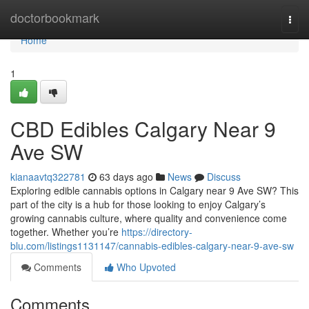
Home
doctorbookmark
Togg
navi
Home
1
CBD Edibles Calgary Near 9
Ave SW
kianaavtq322781
63 days ago
News
Discuss
Exploring edible cannabis options in Calgary near 9 Ave SW? This
part of the city is a hub for those looking to enjoy Calgary’s
growing cannabis culture, where quality and convenience come
together. Whether you’re
https://directory-
blu.com/listings1131147/cannabis-edibles-calgary-near-9-ave-sw
Comments
Who Upvoted
Comments