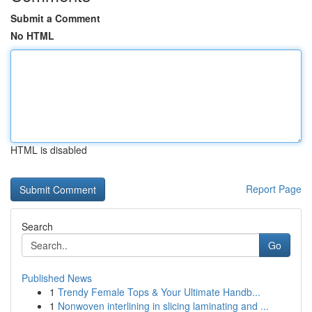
Submit a Comment
No HTML
HTML is disabled
Report Page
Search
Go
Published News
1
Trendy Female Tops & Your Ultimate Handb...
1
Nonwoven interlining in slicing laminating and ...