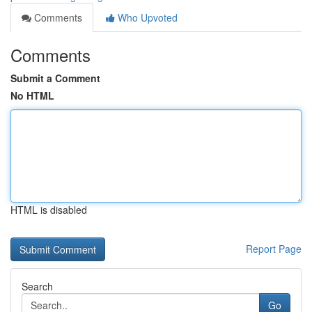
Comments
Who Upvoted
Comments
Submit a Comment
No HTML
HTML is disabled
Report Page
Search
Go