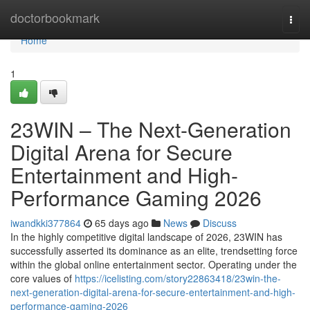
Home
doctorbookmark
Togg
navi
Home
1
23WIN – The Next-Generation
Digital Arena for Secure
Entertainment and High-
Performance Gaming 2026
iwandkki377864
65 days ago
News
Discuss
In the highly competitive digital landscape of 2026, 23WIN has
successfully asserted its dominance as an elite, trendsetting force
within the global online entertainment sector. Operating under the
core values of
https://icelisting.com/story22863418/23win-the-
next-generation-digital-arena-for-secure-entertainment-and-high-
performance-gaming-2026