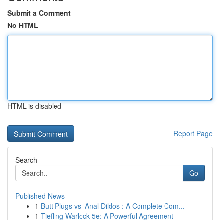
Submit a Comment
No HTML
HTML is disabled
Report Page
Search
Go
Published News
1
Butt Plugs vs. Anal Dildos : A Complete Com...
1
Tiefling Warlock 5e: A Powerful Agreement