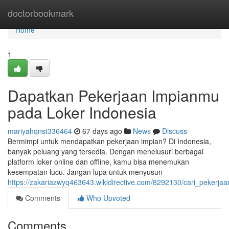
Home
doctorbookmark
Home
1
Dapatkan Pekerjaan Impianmu
pada Loker Indonesia
mariyahqnst336464
67 days ago
News
Discuss
Bermimpi untuk mendapatkan pekerjaan impian? Di Indonesia,
banyak peluang yang tersedia. Dengan menelusuri berbagai
platform loker online dan offline, kamu bisa menemukan
kesempatan lucu. Jangan lupa untuk menyusun
https://zakariazwyq463643.wikidirective.com/8292130/cari_pekerj
Comments
Who Upvoted
Comments