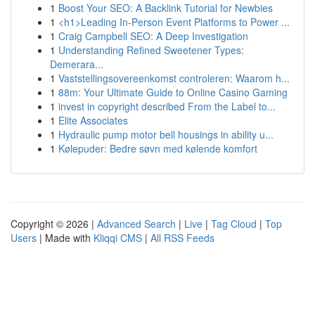
1
Boost Your SEO: A Backlink Tutorial for Newbies
1
<h1>Leading In-Person Event Platforms to Power ...
1
Craig Campbell SEO: A Deep Investigation
1
Understanding Refined Sweetener Types:
Demerara...
1
Vaststellingsovereenkomst controleren: Waarom h...
1
88m: Your Ultimate Guide to Online Casino Gaming
1
invest in copyright described From the Label to...
1
Elite Associates
1
Hydraulic pump motor bell housings in ability u...
1
Kølepuder: Bedre søvn med kølende komfort
Copyright © 2026 |
Advanced Search
|
Live
|
Tag Cloud
|
Top
Users
| Made with
Kliqqi CMS
|
All RSS Feeds